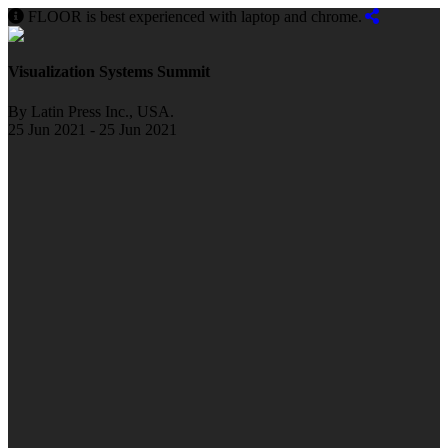
FLOOR is best experienced with laptop and chrome.
Visualization Systems Summit
By Latin Press Inc., USA.
25 Jun 2021 - 25 Jun 2021